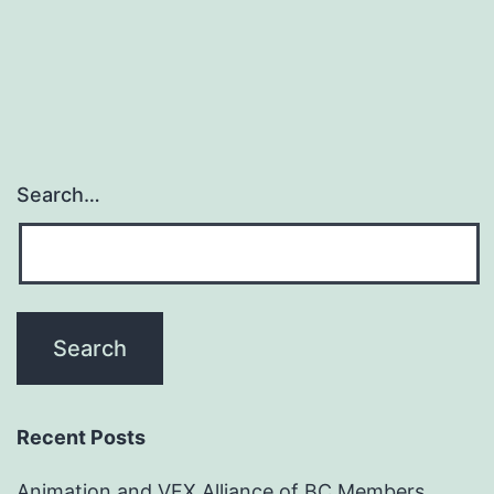
Search…
Recent Posts
Animation and VFX Alliance of BC Members