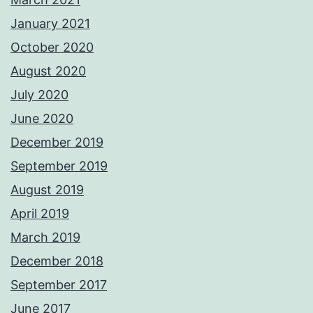
January 2021
October 2020
August 2020
July 2020
June 2020
December 2019
September 2019
August 2019
April 2019
March 2019
December 2018
September 2017
June 2017