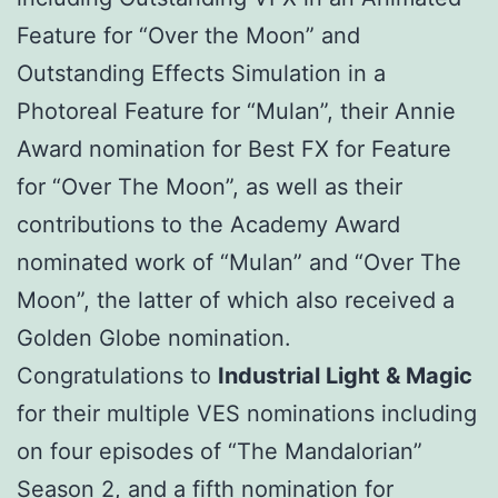
Feature for “Over the Moon” and
Outstanding Effects Simulation in a
Photoreal Feature for “Mulan”, their Annie
Award nomination for Best FX for Feature
for “Over The Moon”, as well as their
contributions to the Academy Award
nominated work of “Mulan” and “Over The
Moon”, the latter of which also received a
Golden Globe nomination.
Congratulations to
Industrial Light & Magic
for their multiple VES nominations including
on four episodes of “The Mandalorian”
Season 2, and a fifth nomination for