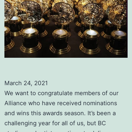
March 24, 2021
We want to congratulate members of our
Alliance who have received nominations
and wins this awards season. It’s been a
challenging year for all of us, but BC