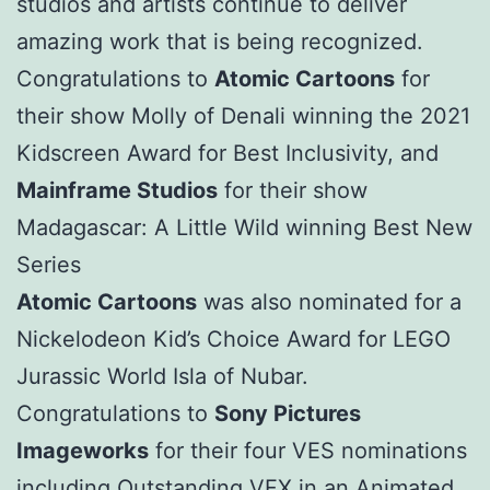
studios and artists continue to deliver
amazing work that is being recognized.
Congratulations to
Atomic Cartoons
for
their show Molly of Denali winning the 2021
Kidscreen Award for Best Inclusivity, and
Mainframe Studios
for their show
Madagascar: A Little Wild winning Best New
Series
Atomic Cartoons
was also nominated for a
Nickelodeon Kid’s Choice Award for LEGO
Jurassic World Isla of Nubar.
Congratulations to
Sony Pictures
Imageworks
for their four VES nominations
including Outstanding VFX in an Animated