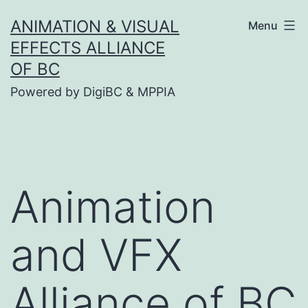
Skip
ANIMATION & VISUAL
Menu
to
EFFECTS ALLIANCE
content
OF BC
Powered by DigiBC & MPPIA
Animation
and VFX
Alliance of BC