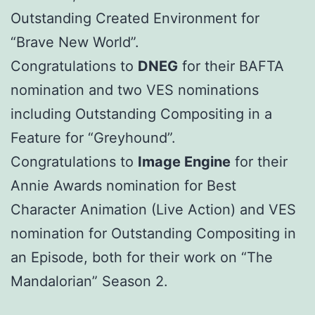
Outstanding Created Environment for
“Brave New World”.
Congratulations to
DNEG
for their BAFTA
nomination and two VES nominations
including Outstanding Compositing in a
Feature for “Greyhound”.
Congratulations to
Image Engine
for their
Annie Awards nomination for Best
Character Animation (Live Action) and VES
nomination for Outstanding Compositing in
an Episode, both for their work on “The
Mandalorian” Season 2.