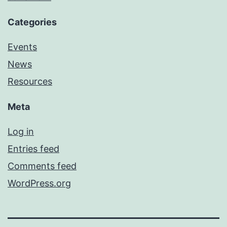
Categories
Events
News
Resources
Meta
Log in
Entries feed
Comments feed
WordPress.org