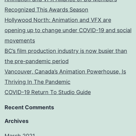
Recognized This Awards Season
Hollywood North: Animation and VFX are
opening up to change under COVID-19 and social
movements
BC’s film production industry is now busier than
the pre-pandemic period
Vancouver, Canada’s Animation Powerhouse, Is
Thriving In The Pandemic
COVID-19 Return To Studio Guide
Recent Comments
Archives
March 2021