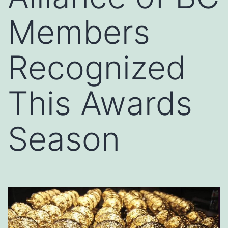
Members
Recognized
This Awards
Season