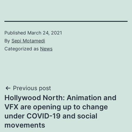
Published
March 24, 2021
By
Sepi Motamedi
Categorized as
News
Post
Previous post
Hollywood North: Animation and
navigation
VFX are opening up to change
under COVID-19 and social
movements